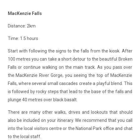
MacKenzie Falls
Distance: 2km
Time: 1.5 hours
Start with following the signs to the falls from the kiosk. After
100 metres you can take a short detour to the beautiful Broken
Falls or continue walking on the main track. As you pass over
the MacKenzie River Gorge, you seeing the top of MacKenzie
Falls, where several small cascades create a playful blend. This
is followed by rocky steps that lead to the base of the falls and
plunge 40 metres over black basalt.
There are many other walks, drives and lookouts that should
also be included on your itinerary. We recommend that you call
into the local visitors centre or the National Park office and chat
to the local staff.