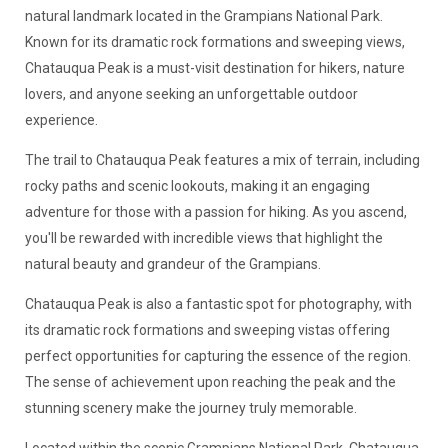
natural landmark located in the Grampians National Park.
Known for its dramatic rock formations and sweeping views,
Chatauqua Peak is a must-visit destination for hikers, nature
lovers, and anyone seeking an unforgettable outdoor
experience.
The trail to Chatauqua Peak features a mix of terrain, including
rocky paths and scenic lookouts, making it an engaging
adventure for those with a passion for hiking. As you ascend,
you'll be rewarded with incredible views that highlight the
natural beauty and grandeur of the Grampians.
Chatauqua Peak is also a fantastic spot for photography, with
its dramatic rock formations and sweeping vistas offering
perfect opportunities for capturing the essence of the region.
The sense of achievement upon reaching the peak and the
stunning scenery make the journey truly memorable.