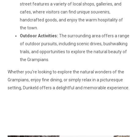
street features a variety of local shops, galleries, and
cafes, where visitors can find unique souvenirs,
handcrafted goods, and enjoy the warm hospitality of
the town.
Outdoor Activities:
The surrounding area offers a range
of outdoor pursuits, including scenic drives, bushwalking
trails, and opportunities to explore the natural beauty of
the Grampians.
Whether you’re looking to explore the natural wonders of the
Grampians, enjoy fine dining, or simply relax in a picturesque
setting, Dunkeld offers a delightful and memorable experience.