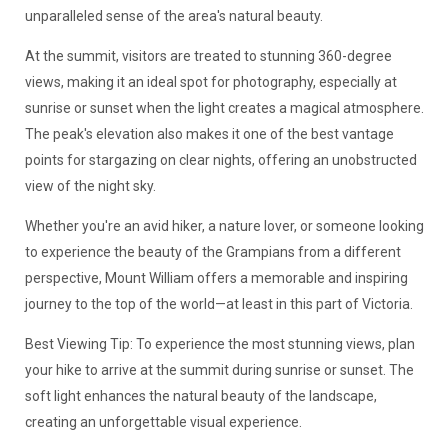
unparalleled sense of the area's natural beauty.
At the summit, visitors are treated to stunning 360-degree
views, making it an ideal spot for photography, especially at
sunrise or sunset when the light creates a magical atmosphere.
The peak's elevation also makes it one of the best vantage
points for stargazing on clear nights, offering an unobstructed
view of the night sky.
Whether you're an avid hiker, a nature lover, or someone looking
to experience the beauty of the Grampians from a different
perspective, Mount William offers a memorable and inspiring
journey to the top of the world—at least in this part of Victoria.
Best Viewing Tip: To experience the most stunning views, plan
your hike to arrive at the summit during sunrise or sunset. The
soft light enhances the natural beauty of the landscape,
creating an unforgettable visual experience.