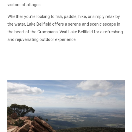
visitors of all ages.
Whether you’re looking to fish, paddle, hike, or simply relax by
the water, Lake Bellfield offers a serene and scenic escape in
the heart of the Grampians. Visit Lake Bellfield for a refreshing
and rejuvenating outdoor experience.