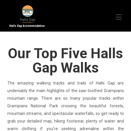
Halls Gap Accommodation
Home
Our Top Five Halls
Accommodation
▾
Halls Gap
▾
Gap Walks
Property Management
Contact Us
The amazing walking tracks and trails of Halls Gap are
undeniably the main highlights of the saw-toothed Grampians
mountain range. There are so many popular tracks within
Grampians National Park crossing the beautiful forests,
mountain streams, and spectacular waterfalls, so get ready to
grab your detailed map, hiking footwear, plenty of water and
warm clothing if you’re seeking adrenaline within the