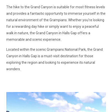
The hike to the Grand Canyon is suitable for most fitness levels
and provides a fantastic opportunity to immerse yourself in the
natural environment of the Grampians. Whether you’re looking
for a rewarding day hike or simply want to enjoy a peaceful
walk in nature, the Grand Canyon in Halls Gap offers a
memorable and scenic experience.
Located within the scenic Grampians National Park, the Grand
Canyon in Halls Gap is a must-visit destination for those
exploring the region and looking to experience its natural
wonders.