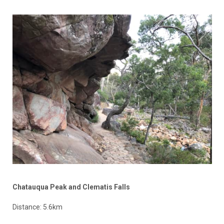
Chatauqua Peak and Clematis Falls
Distance: 5.6km