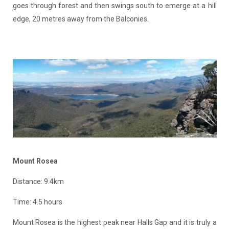
goes through forest and then swings south to emerge at a hill
edge, 20 metres away from the Balconies.
Mount Rosea
Distance: 9.4km
Time: 4.5 hours
Mount Rosea is the highest peak near Halls Gap and it is truly a