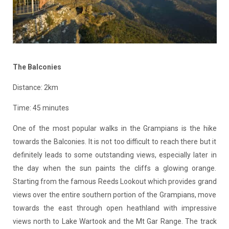
The Balconies
Distance: 2km
Time: 45 minutes
One of the most popular walks in the Grampians is the hike
towards the Balconies. It is not too difficult to reach there but it
definitely leads to some outstanding views, especially later in
the day when the sun paints the cliffs a glowing orange.
Starting from the famous Reeds Lookout which provides grand
views over the entire southern portion of the Grampians, move
towards the east through open heathland with impressive
views north to Lake Wartook and the Mt Gar Range. The track