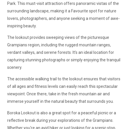
Park. This must-visit attraction offers panoramic vistas of the
surrounding landscape, making it a Favourite spot for nature
lovers, photographers, and anyone seeking a moment of awe-
inspiring beauty.
The lookout provides sweeping views of the picturesque
Grampians region, including the rugged mountain ranges,
verdant valleys, and serene forests. It’s an ideal location for
capturing stunning photographs or simply enjoying the tranquil
scenery.
The accessible walking trail to the lookout ensures that visitors
of all ages and fitness levels can easily reach this spectacular
viewpoint. Once there, take in the fresh mountain air and
immerse yourself in the natural beauty that surrounds you.
Boroka Lookout is also a great spot for a peaceful picnic or a
reflective break during your explorations of the Grampians.
Whether you're an avid hiker or just looking for a scenic stop,