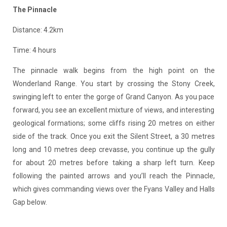
The Pinnacle
Distance: 4.2km
Time: 4 hours
The pinnacle walk begins from the high point on the
Wonderland Range. You start by crossing the Stony Creek,
swinging left to enter the gorge of Grand Canyon. As you pace
forward, you see an excellent mixture of views, and interesting
geological formations; some cliffs rising 20 metres on either
side of the track. Once you exit the Silent Street, a 30 metres
long and 10 metres deep crevasse, you continue up the gully
for about 20 metres before taking a sharp left turn. Keep
following the painted arrows and you’ll reach the Pinnacle,
which gives commanding views over the Fyans Valley and Halls
Gap below.