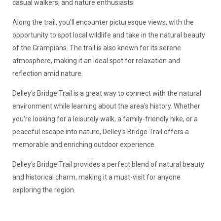
casual walkers, and nature enthusiasts.
Along the trail, you'll encounter picturesque views, with the
opportunity to spot local wildlife and take in the natural beauty
of the Grampians. The trail is also known for its serene
atmosphere, making it an ideal spot for relaxation and
reflection amid nature.
Delley's Bridge Trail is a great way to connect with the natural
environment while learning about the area's history. Whether
you're looking for a leisurely walk, a family-friendly hike, or a
peaceful escape into nature, Delley's Bridge Trail offers a
memorable and enriching outdoor experience.
Delley's Bridge Trail provides a perfect blend of natural beauty
and historical charm, making it a must-visit for anyone
exploring the region.