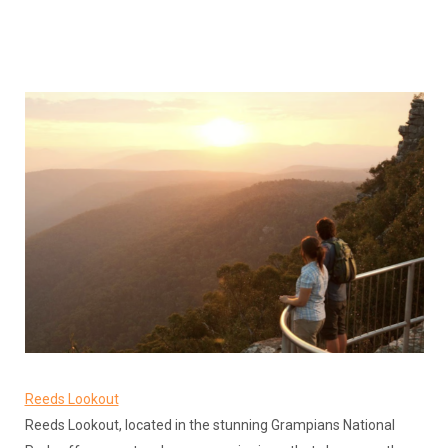
Reeds Lookout
Reeds Lookout, located in the stunning Grampians National