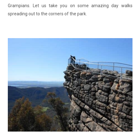
Grampians. Let us take you on some amazing day walks
spreading out to the corners of the park.