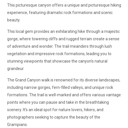
This picturesque canyon offers a unique and picturesque hiking
experience, featuring dramatic rock formations and scenic
beauty.
This local gem provides an exhilarating hike through a majestic
gorge, where towering cliffs and rugged terrain create a sense
of adventure and wonder. The trail meanders through lush
vegetation and impressive rock formations, leading you to
stunning viewpoints that showcase the canyon’s natural
grandeur.
The Grand Canyon walk is renowned for its diverse landscapes,
including narrow gorges, fern-filled valleys, and unique rock
formations. The trail is well-marked and offers various vantage
points where you can pause and take in the breathtaking
scenery. It’s an ideal spot for nature lovers, hikers, and
photographers seeking to capture the beauty of the
Grampians.