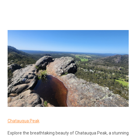
Chatauqua Peak
Explore the breathtaking beauty of Chatauqua Peak, a stunning