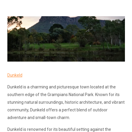
Dunkeld
Dunkeld is a charming and picturesque town located at the
southern edge of the Grampians National Park. Known for its
stunning natural surroundings, historic architecture, and vibrant
community, Dunkeld offers a perfect blend of outdoor
adventure and small-town charm.
Dunkeld is renowned for its beautiful setting against the