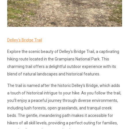
Delley's Bridge Trail
Explore the scenic beauty of Delley's Bridge Trail, a captivating
hiking route located in the Grampians National Park. This
charming trail offers a delightful outdoor experience with its
blend of natural landscapes and historical features.
The trail is named after the historic Delley’s Bridge, which adds
a touch of historical intrigue to your hike. As you follow the trail,
you’ll enjoy a peaceful journey through diverse environments,
including lush forests, open grasslands, and tranquil creek
beds. The gentle, meandering path makes it accessible for
hikers of all skill levels, providing a perfect outing for families,