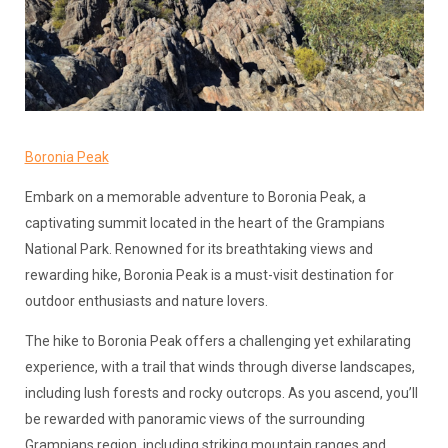
Boronia Peak
Embark on a memorable adventure to Boronia Peak, a
captivating summit located in the heart of the Grampians
National Park. Renowned for its breathtaking views and
rewarding hike, Boronia Peak is a must-visit destination for
outdoor enthusiasts and nature lovers.
The hike to Boronia Peak offers a challenging yet exhilarating
experience, with a trail that winds through diverse landscapes,
including lush forests and rocky outcrops. As you ascend, you’ll
be rewarded with panoramic views of the surrounding
Grampians region, including striking mountain ranges and