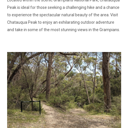
Located within the scenic Grampians National Park, Chatauqua
Peak is ideal for those seeking a challenging hike and a chance
to experience the spectacular natural beauty of the area. Visit
Chatauqua Peak to enjoy an exhilarating outdoor adventure
and take in some of the most stunning views in the Grampians.