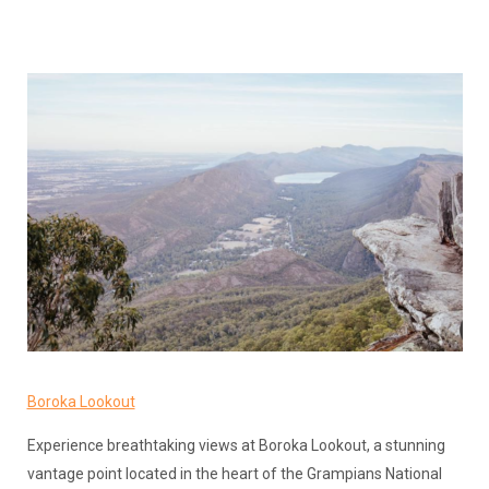
Boroka Lookout
Experience breathtaking views at Boroka Lookout, a stunning
vantage point located in the heart of the Grampians National