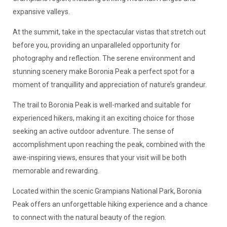
expansive valleys.
At the summit, take in the spectacular vistas that stretch out
before you, providing an unparalleled opportunity for
photography and reflection. The serene environment and
stunning scenery make Boronia Peak a perfect spot for a
moment of tranquillity and appreciation of nature’s grandeur.
The trail to Boronia Peak is well-marked and suitable for
experienced hikers, making it an exciting choice for those
seeking an active outdoor adventure. The sense of
accomplishment upon reaching the peak, combined with the
awe-inspiring views, ensures that your visit will be both
memorable and rewarding.
Located within the scenic Grampians National Park, Boronia
Peak offers an unforgettable hiking experience and a chance
to connect with the natural beauty of the region.