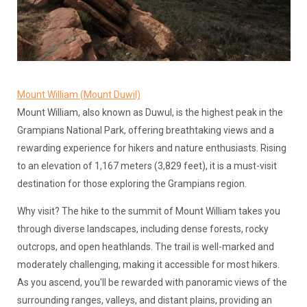
Mount William (Mount Duwil)
Mount William, also known as Duwul, is the highest peak in the
Grampians National Park, offering breathtaking views and a
rewarding experience for hikers and nature enthusiasts. Rising
to an elevation of 1,167 meters (3,829 feet), it is a must-visit
destination for those exploring the Grampians region.
Why visit? The hike to the summit of Mount William takes you
through diverse landscapes, including dense forests, rocky
outcrops, and open heathlands. The trail is well-marked and
moderately challenging, making it accessible for most hikers.
As you ascend, you'll be rewarded with panoramic views of the
surrounding ranges, valleys, and distant plains, providing an