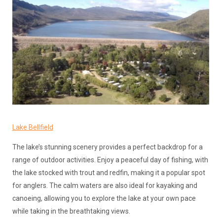
Lake Bellfield
The lake’s stunning scenery provides a perfect backdrop for a
range of outdoor activities. Enjoy a peaceful day of fishing, with
the lake stocked with trout and redfin, making it a popular spot
for anglers. The calm waters are also ideal for kayaking and
canoeing, allowing you to explore the lake at your own pace
while taking in the breathtaking views.