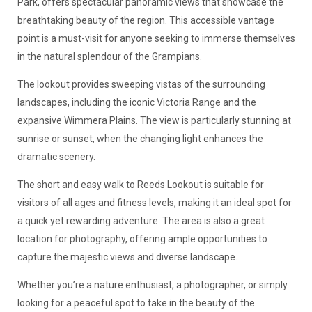
Park, offers spectacular panoramic views that showcase the
breathtaking beauty of the region. This accessible vantage
point is a must-visit for anyone seeking to immerse themselves
in the natural splendour of the Grampians.
The lookout provides sweeping vistas of the surrounding
landscapes, including the iconic Victoria Range and the
expansive Wimmera Plains. The view is particularly stunning at
sunrise or sunset, when the changing light enhances the
dramatic scenery.
The short and easy walk to Reeds Lookout is suitable for
visitors of all ages and fitness levels, making it an ideal spot for
a quick yet rewarding adventure. The area is also a great
location for photography, offering ample opportunities to
capture the majestic views and diverse landscape.
Whether you’re a nature enthusiast, a photographer, or simply
looking for a peaceful spot to take in the beauty of the