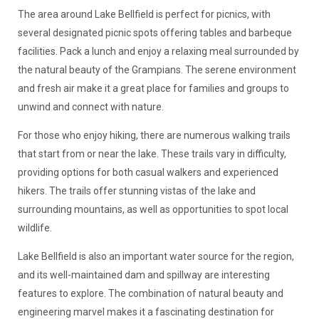
The area around Lake Bellfield is perfect for picnics, with
several designated picnic spots offering tables and barbeque
facilities. Pack a lunch and enjoy a relaxing meal surrounded by
the natural beauty of the Grampians. The serene environment
and fresh air make it a great place for families and groups to
unwind and connect with nature.
For those who enjoy hiking, there are numerous walking trails
that start from or near the lake. These trails vary in difficulty,
providing options for both casual walkers and experienced
hikers. The trails offer stunning vistas of the lake and
surrounding mountains, as well as opportunities to spot local
wildlife.
Lake Bellfield is also an important water source for the region,
and its well-maintained dam and spillway are interesting
features to explore. The combination of natural beauty and
engineering marvel makes it a fascinating destination for