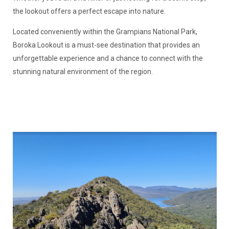
the lookout offers a perfect escape into nature.
Located conveniently within the Grampians National Park,
Boroka Lookout is a must-see destination that provides an
unforgettable experience and a chance to connect with the
stunning natural environment of the region.