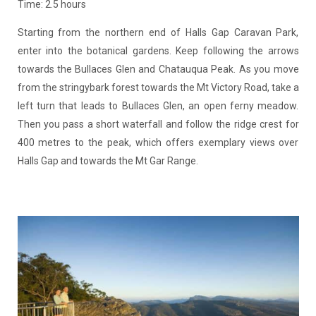
Time: 2.5 hours
Starting from the northern end of Halls Gap Caravan Park,
enter into the botanical gardens. Keep following the arrows
towards the Bullaces Glen and Chatauqua Peak. As you move
from the stringybark forest towards the Mt Victory Road, take a
left turn that leads to Bullaces Glen, an open ferny meadow.
Then you pass a short waterfall and follow the ridge crest for
400 metres to the peak, which offers exemplary views over
Halls Gap and towards the Mt Gar Range.