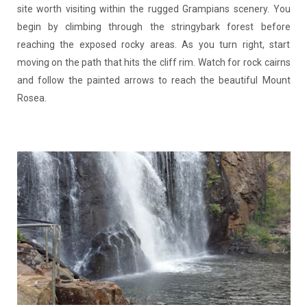
site worth visiting within the rugged Grampians scenery. You
begin by climbing through the stringybark forest before
reaching the exposed rocky areas. As you turn right, start
moving on the path that hits the cliff rim. Watch for rock cairns
and follow the painted arrows to reach the beautiful Mount
Rosea.