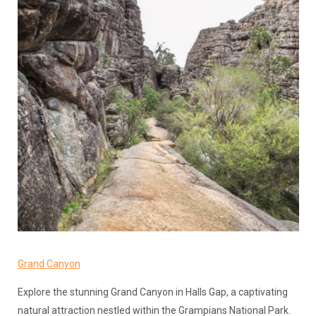
Grand Canyon
Explore the stunning Grand Canyon in Halls Gap, a captivating
natural attraction nestled within the Grampians National Park.