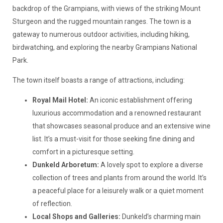
backdrop of the Grampians, with views of the striking Mount
Sturgeon and the rugged mountain ranges. The town is a
gateway to numerous outdoor activities, including hiking,
birdwatching, and exploring the nearby Grampians National
Park.
The town itself boasts a range of attractions, including:
Royal Mail Hotel:
An iconic establishment offering
luxurious accommodation and a renowned restaurant
that showcases seasonal produce and an extensive wine
list. It’s a must-visit for those seeking fine dining and
comfort in a picturesque setting.
Dunkeld Arboretum:
A lovely spot to explore a diverse
collection of trees and plants from around the world. It’s
a peaceful place for a leisurely walk or a quiet moment
of reflection.
Local Shops and Galleries:
Dunkeld’s charming main