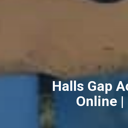
Halls Gap 
Online |