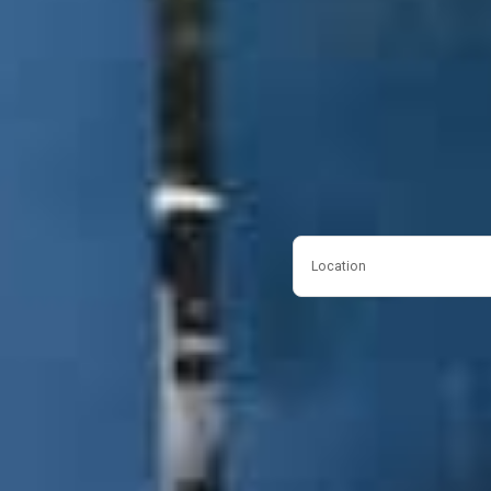
Location