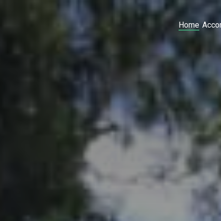
Home
Acco