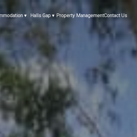
mmodation
▾
Halls Gap
▾
Property Management
Contact Us