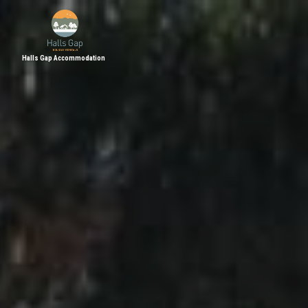
Halls Gap Accommodation