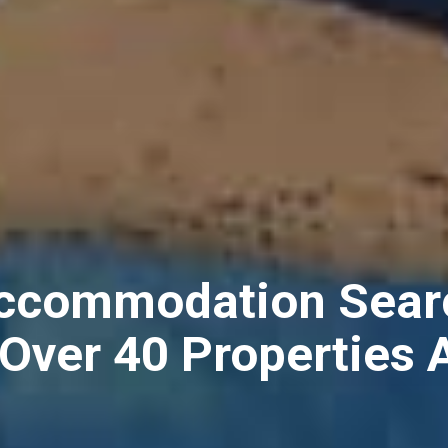
Accommodation Sear
 Over 40 Properties 