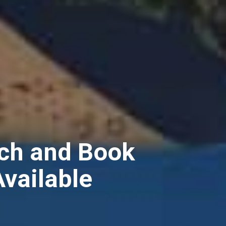
ch and Book
Available