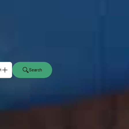
Search
ts