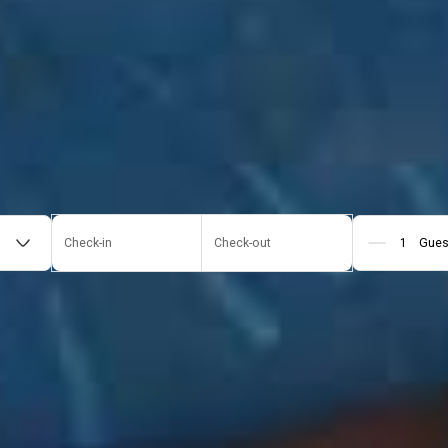
Check-in
Check-out
Gues